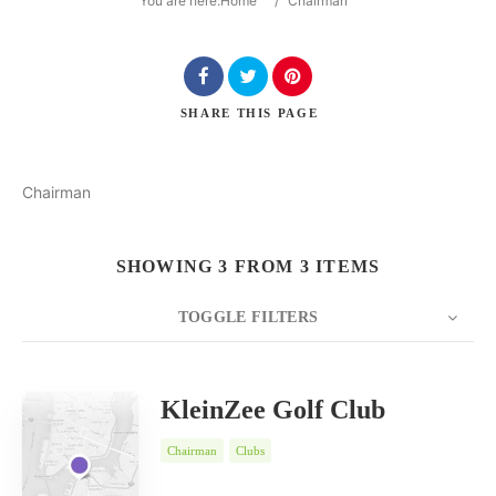
You are here:
Home
/
Chairman
SHARE
THIS PAGE
Search
Chairman
SHOWING 3 FROM 3 ITEMS
TOGGLE FILTERS
COUNT
SORT BY
ORDER
20
Date
KleinZee Golf Club
Chairman
Clubs