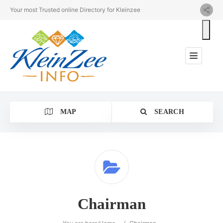
Your most Trusted online Directory for Kleinzee
MAP
SEARCH
Category
Chairman
Location