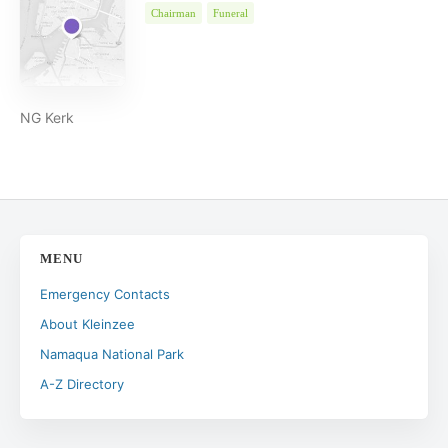
Chairman
Funeral
NG Kerk
MENU
Emergency Contacts
About Kleinzee
Namaqua National Park
A-Z Directory