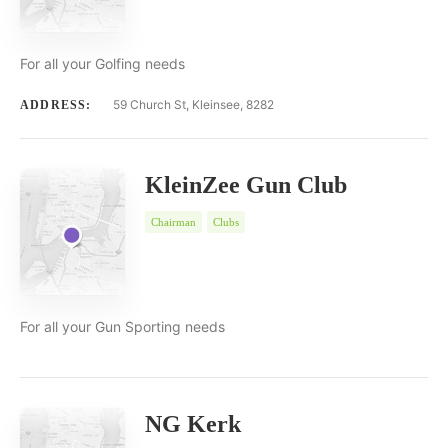
For all your Golfing needs
59 Church St, Kleinsee, 8282
ADDRESS:
KleinZee Gun Club
Chairman
Clubs
For all your Gun Sporting needs
NG Kerk