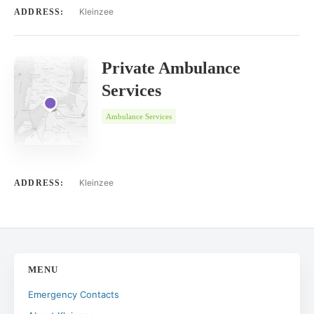
Kleinzee
ADDRESS:
Private Ambulance
Services
Ambulance Services
Kleinzee
ADDRESS:
MENU
Emergency Contacts