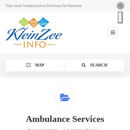
Your most Trusted online Directory for Kleinzee
MAP
SEARCH
Category
Ambulance Services
Location