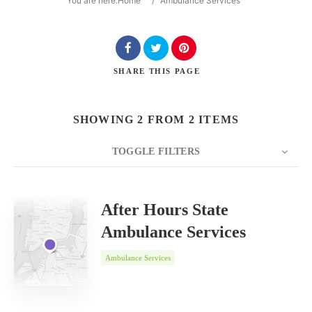
You are here:
Home
/
Ambulance Services
SHARE
THIS PAGE
Search
SHOWING 2 FROM 2 ITEMS
TOGGLE FILTERS
COUNT
SORT BY
ORDER
20
Date
After Hours State
Ambulance Services
Ambulance Services