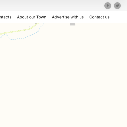
ntacts
About our Town
Advertise with us
Contact us