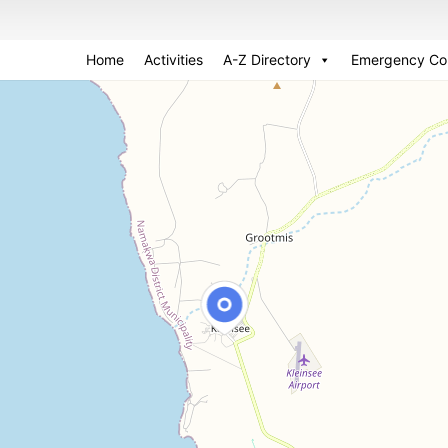
Home
Activities
A-Z Directory
Emergency Co