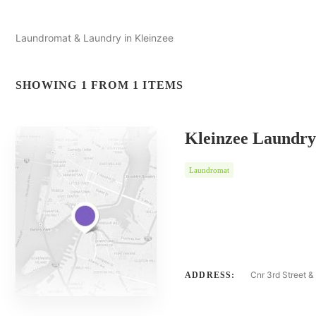
Laundromat & Laundry in Kleinzee
SHOWING 1 FROM 1 ITEMS
Kleinzee Laundry
Laundromat
Cnr 3rd Street &
ADDRESS: