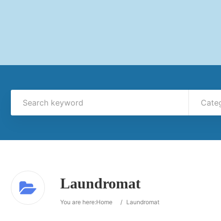
Cate
Laundromat
You are here:
Home
/
Laundromat