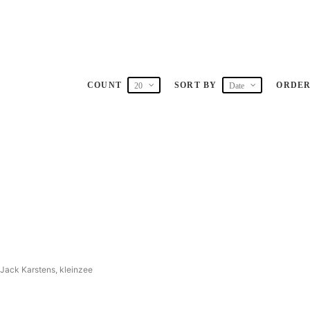
COUNT
SORT BY
ORDE
20
Date
 Jack Karstens, kleinzee