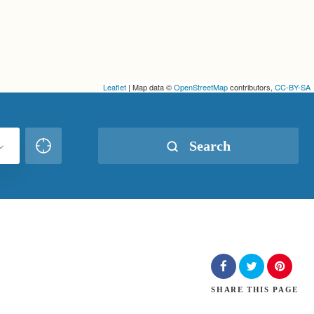
Leaflet
| Map data ©
OpenStreetMap
contributors,
CC-BY-SA
Search
SHARE
THIS PAGE