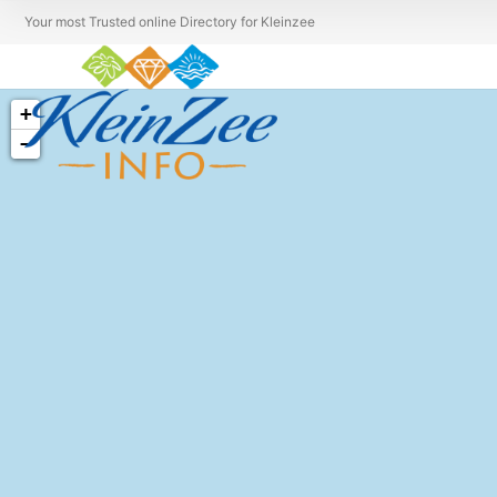
Your most Trusted online Directory for Kleinzee
+
−