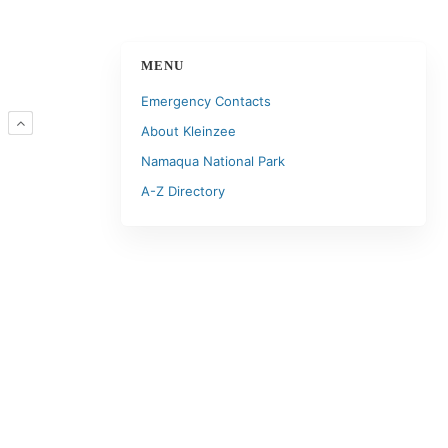
MENU
Emergency Contacts
R
About Kleinzee
Namaqua National Park
A-Z Directory