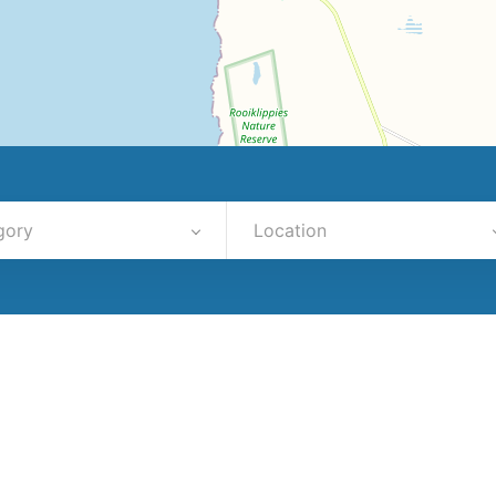
gory
Location