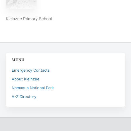
Kleinzee Primary School
MENU
Emergency Contacts
About Kleinzee
Namaqua National Park
A-Z Directory