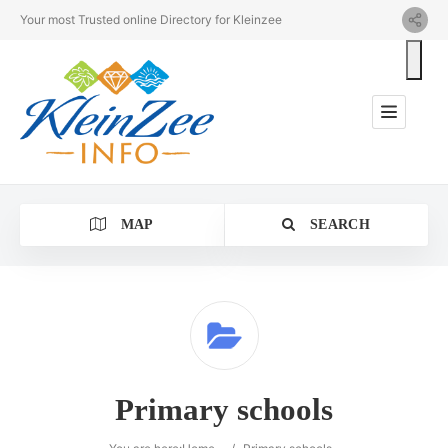
Your most Trusted online Directory for Kleinzee
MAP
SEARCH
Category
Primary schools
Location