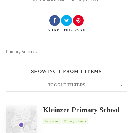
You are here:
Home
/
Primary schools
SHARE
THIS PAGE
Search
Primary schools
SHOWING 1 FROM 1 ITEMS
TOGGLE FILTERS
COUNT
SORT BY
ORDER
20
Date
Kleinzee Primary School
Education
Primary schools