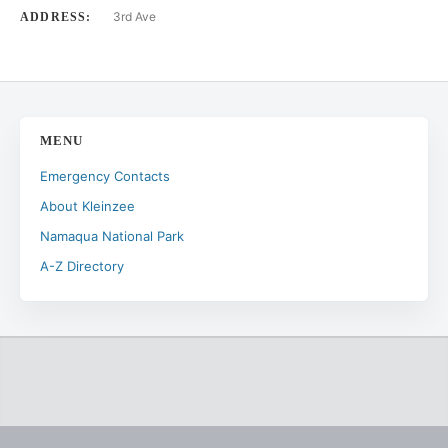
3rd Ave
ADDRESS:
MENU
Emergency Contacts
About Kleinzee
Namaqua National Park
A-Z Directory