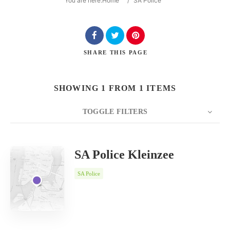
You are here:
Home
/
SA Police
SHARE
THIS PAGE
Search
SHOWING 1 FROM 1 ITEMS
TOGGLE FILTERS
COUNT
SORT BY
ORDER
20
Date
SA Police Kleinzee
SA Police