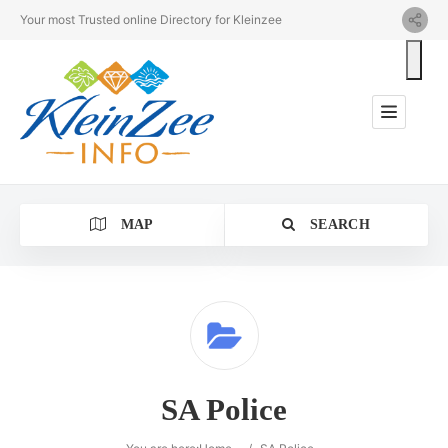
Your most Trusted online Directory for Kleinzee
MAP
SEARCH
Category
SA Police
Location