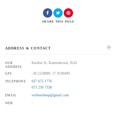
SHARE
THIS PAGE
Search
ADDRESS & CONTACT
Kardou St, Kamieskroon, 8241
OUR
ADDRESS
-30.2128889, 17.9330499
GPS
027 672 1776
TELEPHONE
073 250 7338
verbenoheep@gmail.com
EMAIL
-
WEB