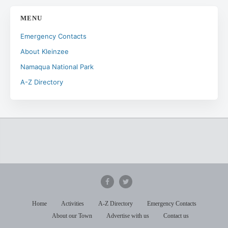
MENU
Emergency Contacts
About Kleinzee
Namaqua National Park
A-Z Directory
Home
Activities
A-Z Directory
Emergency Contacts
About our Town
Advertise with us
Contact us