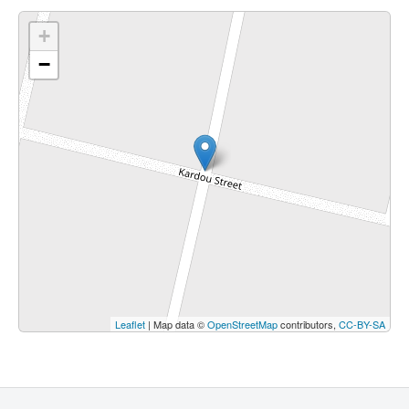
+
−
Leaflet
| Map data ©
OpenStreetMap
contributors,
CC-BY-SA