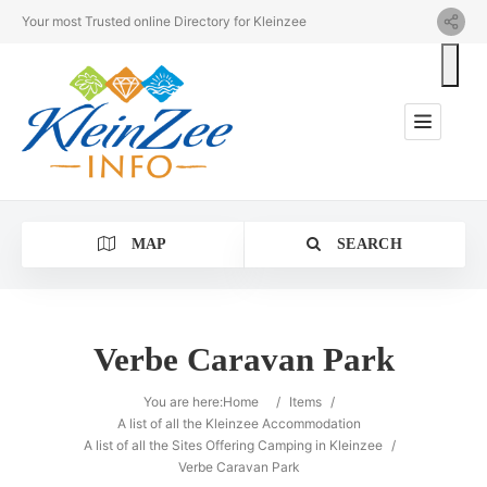
Your most Trusted online Directory for Kleinzee
MAP
SEARCH
Verbe Caravan Park
Category
You are here:
Home
/
Items
/
A list of all the Kleinzee Accommodation
A list of all the Sites Offering Camping in Kleinzee
/
Location
Verbe Caravan Park