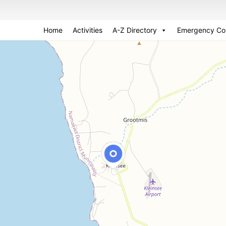
Home
Activities
A-Z Directory
Emergency Co