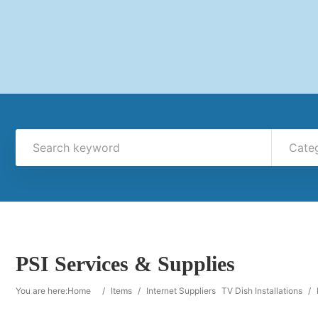
Cate
PSI Services & Supplies
You are here:
Home
/
Items
/
Internet Suppliers
TV Dish Installations
/