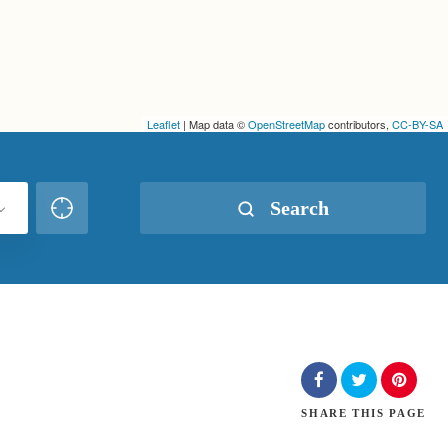
Leaflet
| Map data ©
OpenStreetMap
contributors,
CC-BY-SA
Search
SHARE
THIS PAGE