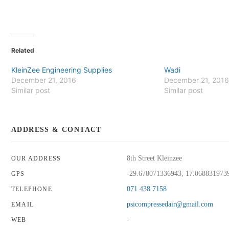
Related
KleinZee Engineering Supplies
Wadi
December 21, 2016
December 21, 201
Similar post
Similar post
ADDRESS & CONTACT
8th Street Kleinzee
OUR ADDRESS
-29.678071336943, 17.068831973
GPS
071 438 7158
TELEPHONE
psicompressedair@gmail.com
EMAIL
-
WEB