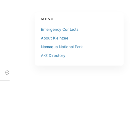
MENU
Emergency Contacts
About Kleinzee
Namaqua National Park
A-Z Directory