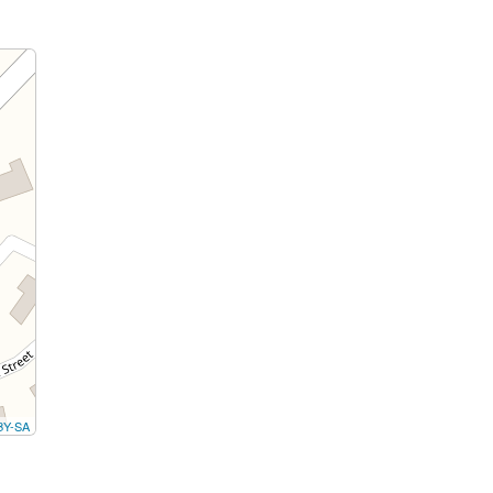
BY-SA