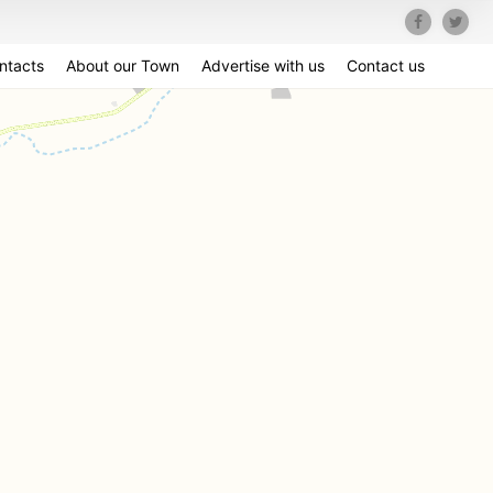
ntacts
About our Town
Advertise with us
Contact us