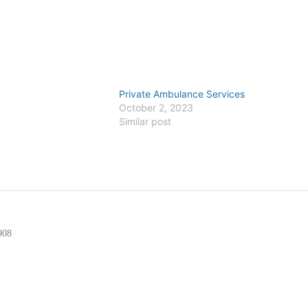
Private Ambulance Services
6
October 2, 2023
Similar post
908