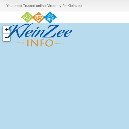
Your most Trusted online Directory for Kleinzee
+
−