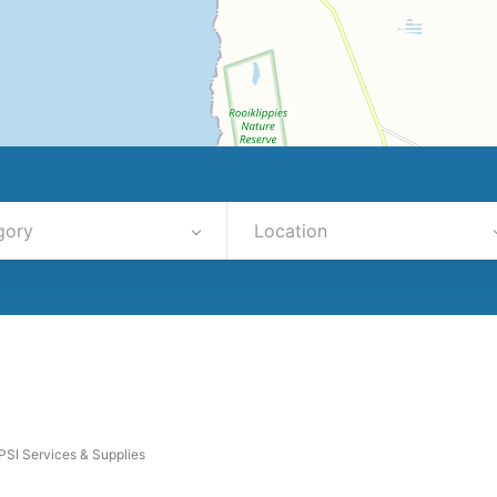
gory
Location
PSI Services & Supplies