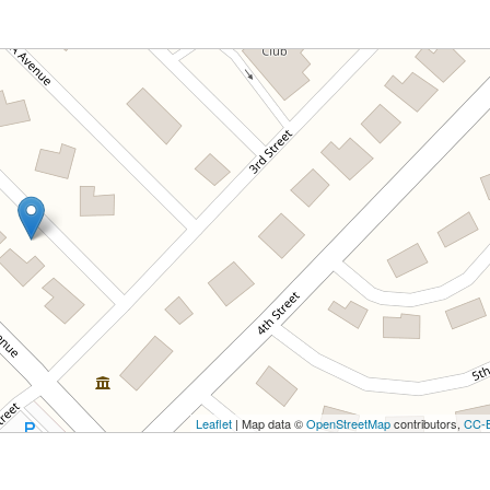
Leaflet
| Map data ©
OpenStreetMap
contributors,
CC-