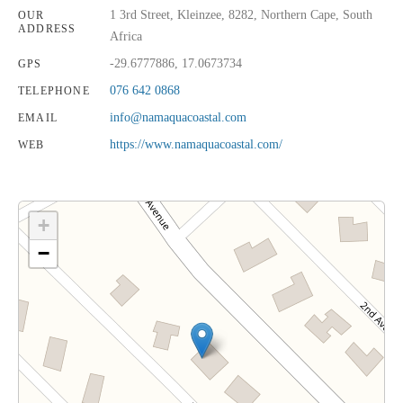
1 3rd Street, Kleinzee, 8282, Northern Cape, South
OUR
ADDRESS
Africa
-29.6777886, 17.0673734
GPS
076 642 0868
TELEPHONE
info@namaquacoastal.com
EMAIL
https://www.namaquacoastal.com/
WEB
+
−