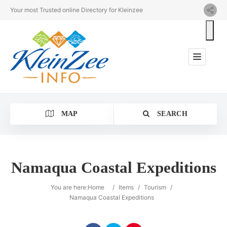
Your most Trusted online Directory for Kleinzee
MAP
SEARCH
Namaqua Coastal Expeditions
Category
You are here:
Home
/
Items
/
Tourism
/
Namaqua Coastal Expeditions
Location