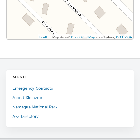
Leaflet
| Map data ©
OpenStreetMap
contributors,
CC-BY-SA
MENU
Emergency Contacts
About Kleinzee
Namaqua National Park
A-Z Directory