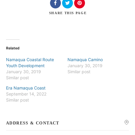
SHARE
THIS PAGE
Search
Related
Namaqua Coastal Route
Namaqua Camino
Youth Development
January 30, 2019
January 30, 2019
Similar post
Similar post
Era Namaqua Coast
September 14, 2022
Similar post
ADDRESS & CONTACT