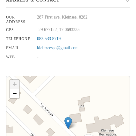
ADDRESS & CONTACT
287 First ave, Kleinsee, 8282
OUR
ADDRESS
-29.677122, 17.0693335
GPS
083 533 8719
TELEPHONE
kleinzeespa@gmail.com
EMAIL
-
WEB
+
−