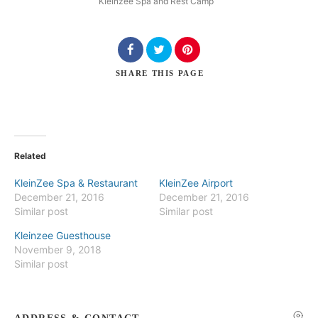
Kleinzee Spa and Rest Camp
SHARE
THIS PAGE
Search
Related
KleinZee Spa & Restaurant
KleinZee Airport
December 21, 2016
December 21, 2016
Similar post
Similar post
Kleinzee Guesthouse
November 9, 2018
Similar post