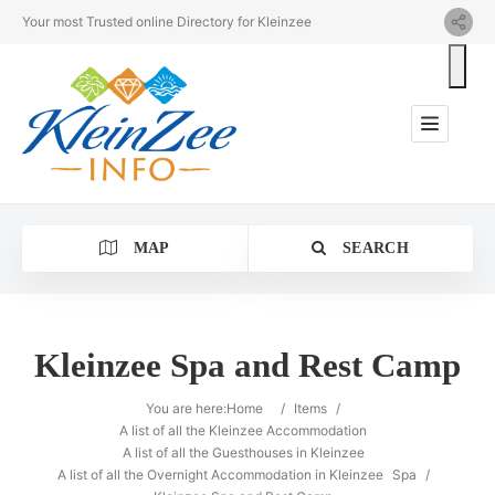
Your most Trusted online Directory for Kleinzee
MAP
SEARCH
Kleinzee Spa and Rest Camp
Category
You are here:
Home
/
Items
/
A list of all the Kleinzee Accommodation
A list of all the Guesthouses in Kleinzee
Location
A list of all the Overnight Accommodation in Kleinzee
Spa
/