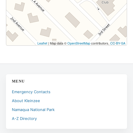
Leaflet
| Map data ©
OpenStreetMap
contributors,
CC-BY-SA
MENU
Emergency Contacts
About Kleinzee
Namaqua National Park
A-Z Directory