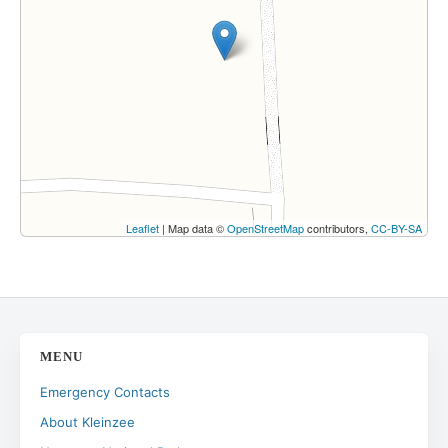
Leaflet
| Map data ©
OpenStreetMap
contributors,
CC-BY-SA
MENU
Emergency Contacts
About Kleinzee