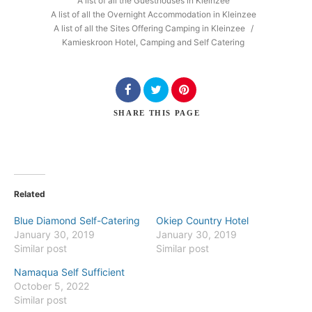
A list of all the Guesthouses in Kleinzee
A list of all the Overnight Accommodation in Kleinzee
A list of all the Sites Offering Camping in Kleinzee
/
Kamieskroon Hotel, Camping and Self Catering
Search
SHARE
THIS PAGE
Related
Blue Diamond Self-Catering
Okiep Country Hotel
January 30, 2019
January 30, 2019
Similar post
Similar post
Namaqua Self Sufficient
October 5, 2022
Similar post