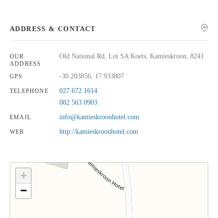
ADDRESS & CONTACT
Old National Rd, Lot SA Koets, Kamieskroon, 8241
OUR
ADDRESS
-30.203856, 17.933807
GPS
027 672 1614
TELEPHONE
082 563 0903
info@kamieskroonhotel.com
EMAIL
http://kamieskroonhotel.com
WEB
+
−