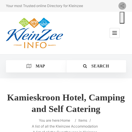
Your most Trusted online Directory for Kleinzee
MAP
SEARCH
Kamieskroon Hotel, Camping
and Self Catering
Category
You are here:
Home
/
Items
/
Location
A list of all the Kleinzee Accommodation