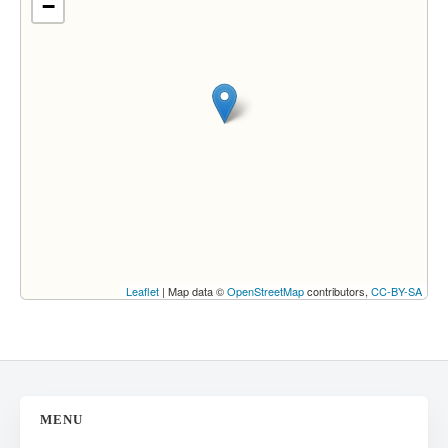
−
Leaflet
| Map data ©
OpenStreetMap
contributors,
CC-BY-SA
MENU