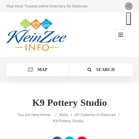
Your most Trusted online Directory for Kleinzee
MAP
SEARCH
K9 Pottery Studio
Category
You are here:
Home
/
Items
/
Art Galleries in Kleinzee
/
K9 Pottery Studio
Location