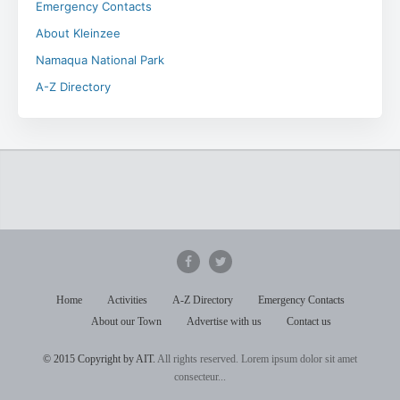
Emergency Contacts
About Kleinzee
Namaqua National Park
A-Z Directory
Home
Activities
A-Z Directory
Emergency Contacts
About our Town
Advertise with us
Contact us
© 2015 Copyright by AIT.
All rights reserved. Lorem ipsum dolor sit amet
consecteur...