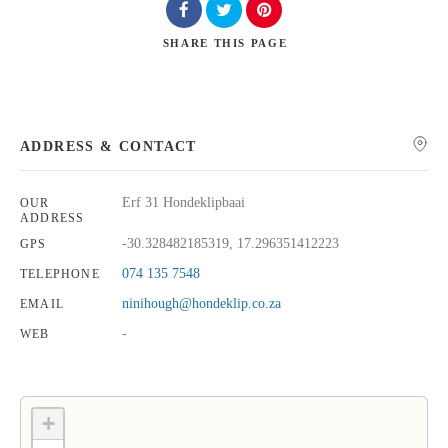
SHARE
THIS PAGE
Search
ADDRESS & CONTACT
Erf 31 Hondeklipbaai
OUR
ADDRESS
-30.328482185319, 17.296351412223
GPS
074 135 7548
TELEPHONE
ninihough@hondeklip.co.za
EMAIL
-
WEB
+