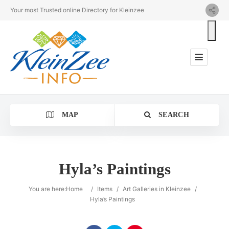
Your most Trusted online Directory for Kleinzee
MAP
SEARCH
Hyla’s Paintings
Category
You are here:
Home
/
Items
/
Art Galleries in Kleinzee
/
Hyla’s Paintings
Location