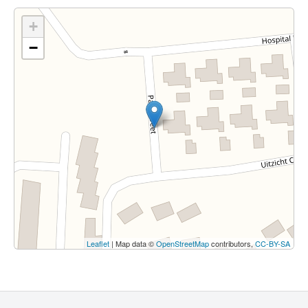
+
−
Leaflet
| Map data ©
OpenStreetMap
contributors,
CC-BY-SA