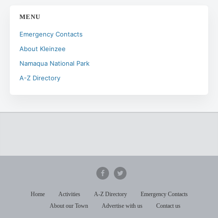
MENU
Emergency Contacts
About Kleinzee
Namaqua National Park
A-Z Directory
Home
Activities
A-Z Directory
Emergency Contacts
About our Town
Advertise with us
Contact us