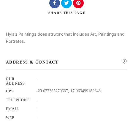
SHARE
THIS PAGE
Hyla’s Paintings does atrwork that includes Art, Paintings and
Portrates.
Search
ADDRESS & CONTACT
-
OUR
ADDRESS
-29.677365270637, 17.063499182648
GPS
-
TELEPHONE
-
EMAIL
-
WEB