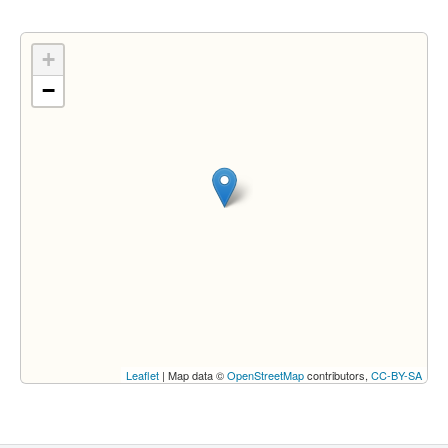
+
−
Leaflet
| Map data ©
OpenStreetMap
contributors,
CC-BY-SA