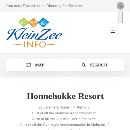
Your most Trusted online Directory for Kleinzee
MAP
SEARCH
Honnehokke Resort
Category
You are here:
Home
/
Items
/
A list of all the Kleinzee Accommodation
A list of all the Guesthouses in Kleinzee
Location
A list of all the Overnight Accommodation in Kleinzee
/