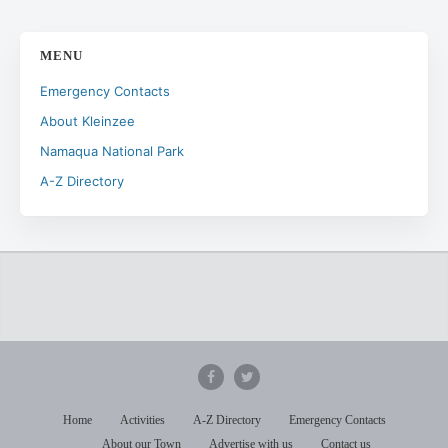
MENU
Emergency Contacts
About Kleinzee
Namaqua National Park
A-Z Directory
Home
Activities
A-Z Directory
Emergency Contacts
About our Town
Advertise with us
Contact us