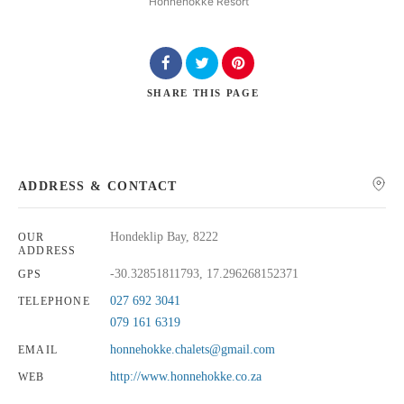
Honnehokke Resort
SHARE
THIS PAGE
Search
ADDRESS & CONTACT
Hondeklip Bay, 8222
OUR
ADDRESS
-30.32851811793, 17.296268152371
GPS
027 692 3041
TELEPHONE
079 161 6319
honnehokke.chalets@gmail.com
EMAIL
http://www.honnehokke.co.za
WEB