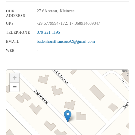
27 6A straat, Kleinzee
OUR
ADDRESS
-29.67799947172, 17.068914689847
GPS
079 221 1195
TELEPHONE
badenhorstfrancois92@gmail.com
EMAIL
-
WEB
+
−