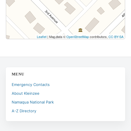
Leaflet
| Map data ©
OpenStreetMap
contributors,
CC-BY-SA
MENU
Emergency Contacts
About Kleinzee
Namaqua National Park
A-Z Directory