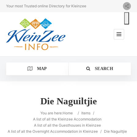
Your most Trusted online Directory for Kleinzee
MAP
SEARCH
Die Naguiltjie
Category
You are here:
Home
/
Items
/
A list of all the Kleinzee Accommodation
A list of all the Guesthouses in Kleinzee
Location
A list of all the Overnight Accommodation in Kleinzee
/
Die Naguiltjie