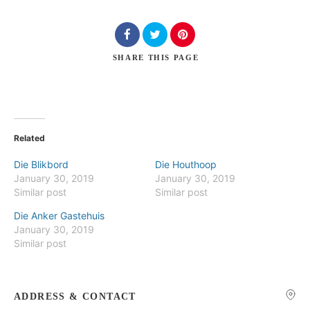
SHARE
THIS PAGE
Search
Related
Die Blikbord
Die Houthoop
January 30, 2019
January 30, 2019
Similar post
Similar post
Die Anker Gastehuis
January 30, 2019
Similar post
ADDRESS & CONTACT