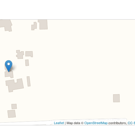
Leaflet
| Map data ©
OpenStreetMap
contributors,
CC-