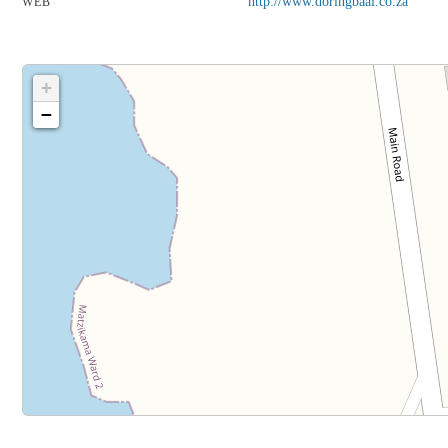
http://www.doringbaai.co.za
WEB
+
−