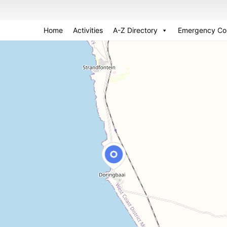
Home
Activities
A-Z Directory
Emergency Co