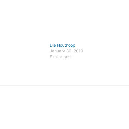
Die Houthoop
January 30, 2019
Similar post