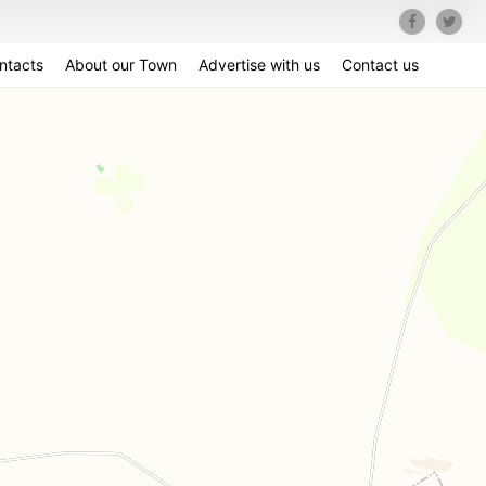
ntacts
About our Town
Advertise with us
Contact us