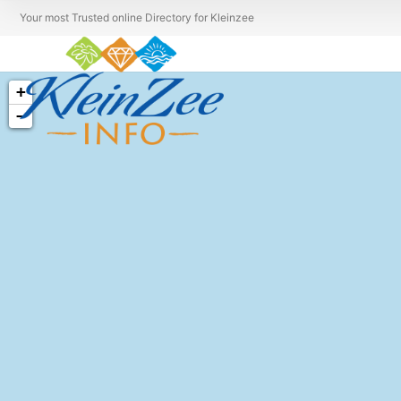
Your most Trusted online Directory for Kleinzee
+
−