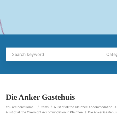
Cate
Die Anker Gastehuis
You are here:
Home
/
Items
/
A list of all the Kleinzee Accommodation
A
A list of all the Overnight Accommodation in Kleinzee
/
Die Anker Gastehui