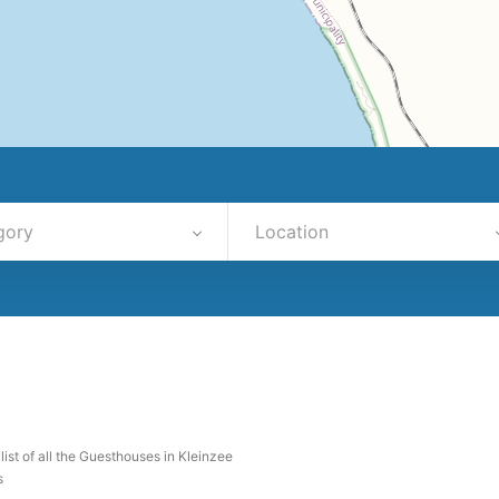
gory
Location
 list of all the Guesthouses in Kleinzee
s