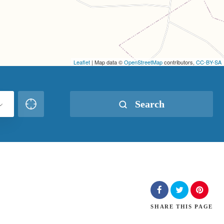
Leaflet
| Map data ©
OpenStreetMap
contributors,
CC-BY-SA
Search
SHARE
THIS PAGE