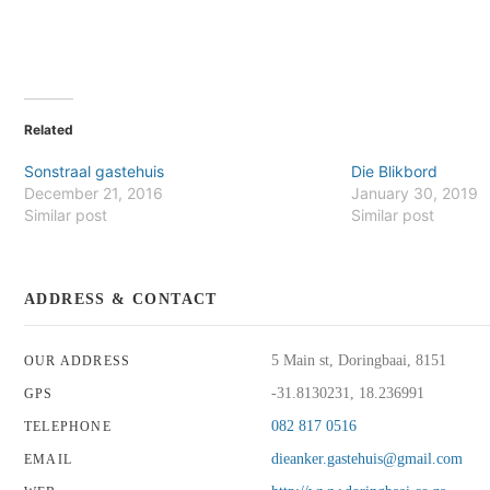
Related
Sonstraal gastehuis
Die Blikbord
December 21, 2016
January 30, 2019
Similar post
Similar post
ADDRESS & CONTACT
5 Main st, Doringbaai, 8151
OUR ADDRESS
-31.8130231, 18.236991
GPS
082 817 0516
TELEPHONE
dieanker.gastehuis@gmail.com
EMAIL