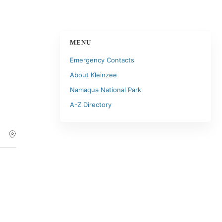
MENU
Emergency Contacts
About Kleinzee
Namaqua National Park
A-Z Directory